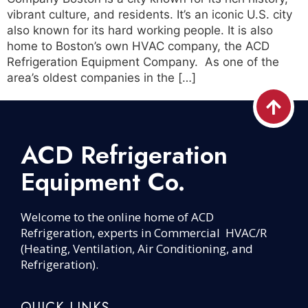
vibrant culture, and residents. It’s an iconic U.S. city
also known for its hard working people. It is also
home to Boston’s own HVAC company, the ACD
Refrigeration Equipment Company. As one of the
area’s oldest companies in the […]
ACD Refrigeration
Equipment Co.
Welcome to the online home of ACD
Refrigeration, experts in Commercial HVAC/R
(Heating, Ventilation, Air Conditioning, and
Refrigeration).
QUICK LINKS