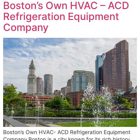
Boston’s Own HVAC – ACD
Refrigeration Equipment
Company
Boston’s Own HVAC- ACD Refrigeration Equipment
Company Boston is a city known for its rich history,