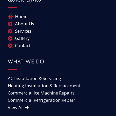
Home
About Us
Services
Gallery
Contact
WHAT WE DO
AC Installation & Servicing
Heating Installation & Replacement
Commercial Ice Machine Repairs
Commercial Refrigeration Repair
View All