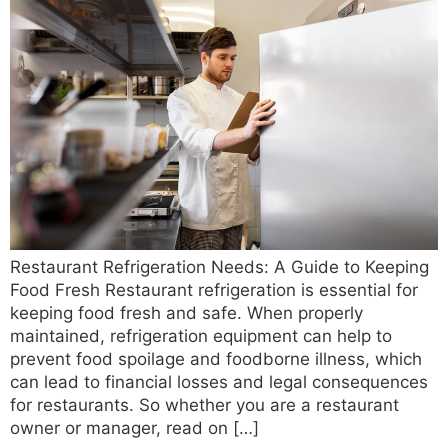
Restaurant Refrigeration Needs: A Guide to Keeping
Food Fresh Restaurant refrigeration is essential for
keeping food fresh and safe. When properly
maintained, refrigeration equipment can help to
prevent food spoilage and foodborne illness, which
can lead to financial losses and legal consequences
for restaurants. So whether you are a restaurant
owner or manager, read on […]