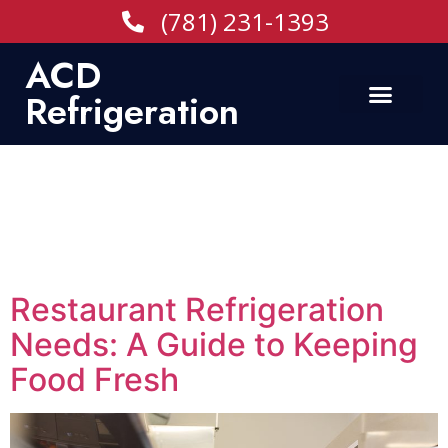
(781) 231-1393
ACD
Refrigeration
Tag:
Refrigeration
Equipment Company
in Boston
Restaurant Refrigeration
Needs: A Guide to Keeping
Food Fresh