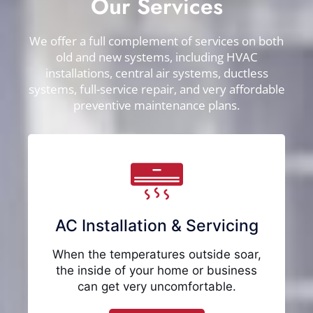
Our Services
We offer a full complement of services on both
old and new systems, including HVAC
installations, central air systems, ductless
systems, full-service repair, and very affordable
preventive maintenance plans.
AC Installation & Servicing
When the temperatures outside soar,
the inside of your home or business
can get very uncomfortable.