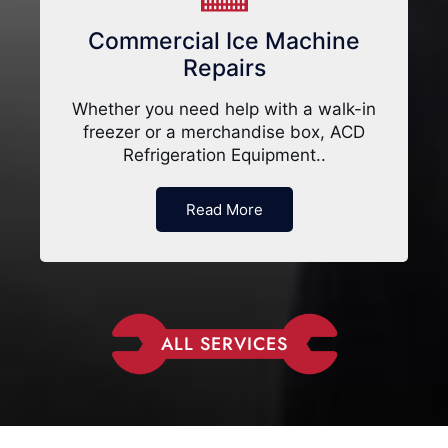
Commercial Ice Machine
Repairs
Whether you need help with a walk-in
freezer or a merchandise box, ACD
Refrigeration Equipment..
Read More
ALL SERVICES