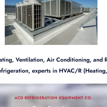
ntilation, Air Conditioning, and Refriger
ACD Refrigeration, experts in HVAC/R (Hea
ACD REFRIGERATION EQUIPMENT CO.