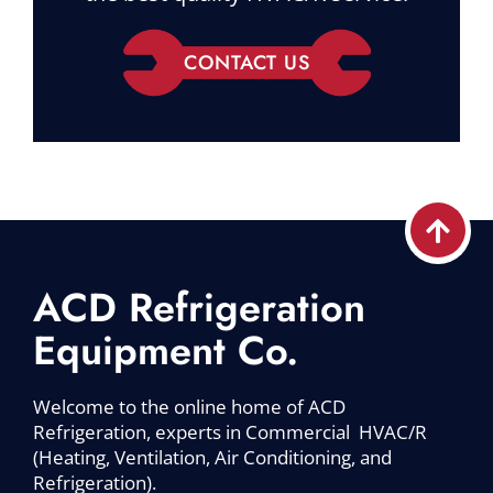
CONTACT US
ACD Refrigeration
Equipment Co.
Welcome to the online home of ACD
Refrigeration, experts in Commercial HVAC/R
(Heating, Ventilation, Air Conditioning, and
Refrigeration).