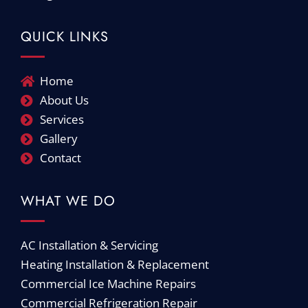
QUICK LINKS
Home
About Us
Services
Gallery
Contact
WHAT WE DO
AC Installation & Servicing
Heating Installation & Replacement
Commercial Ice Machine Repairs
Commercial Refrigeration Repair