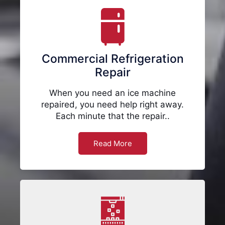
Commercial Refrigeration
Repair
When you need an ice machine
repaired, you need help right away.
Each minute that the repair..
Read More