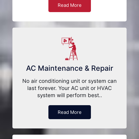
Read More
AC Maintenance & Repair
No air conditioning unit or system can
last forever. Your AC unit or HVAC
system will perform best..
Read More