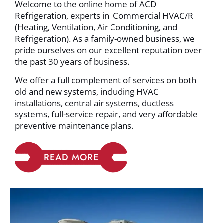
Welcome to the online home of ACD
Refrigeration, experts in Commercial HVAC/R
(Heating, Ventilation, Air Conditioning, and
Refrigeration). As a family-owned business, we
pride ourselves on our excellent reputation over
the past 30 years of business.
We offer a full complement of services on both
old and new systems, including HVAC
installations, central air systems, ductless
systems, full-service repair, and very affordable
preventive maintenance plans.
READ MORE