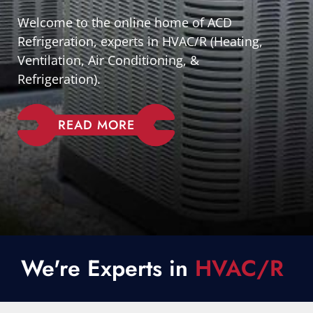
Welcome to the online home of ACD
Refrigeration, experts in HVAC/R (Heating,
Ventilation, Air Conditioning, &
Refrigeration).
READ MORE
We're Experts in
HVAC/R