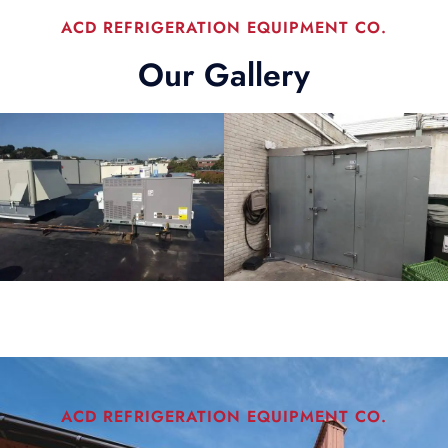
ACD REFRIGERATION EQUIPMENT CO.
Our Gallery
ACD REFRIGERATION EQUIPMENT CO.