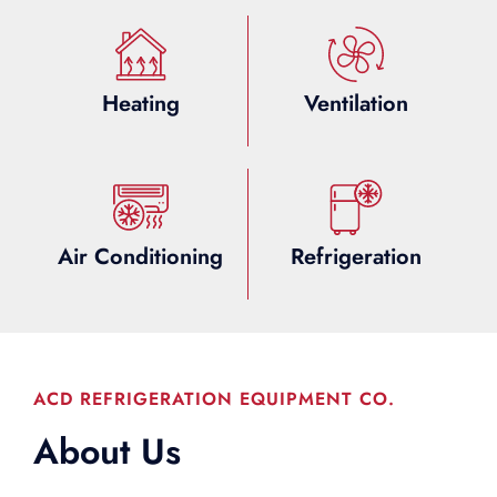
Heating
Ventilation
Air Conditioning
Refrigeration
ACD REFRIGERATION EQUIPMENT CO.
About Us