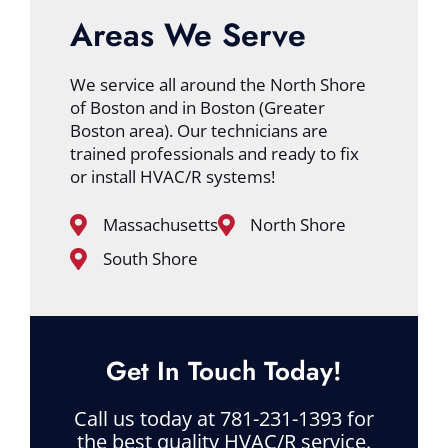
Areas We Serve
We service all around the North Shore
of Boston and in Boston (Greater
Boston area). Our technicians are
trained professionals and ready to fix
or install HVAC/R systems!
Massachusetts
North Shore
South Shore
Get In Touch Today!
Call us today at 781-231-1393 for
the best quality HVAC/R service.