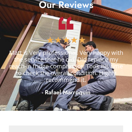
Our Reviews
★
★
★
★
★
Matt is Very professional. Very happy with
the service that he did. Did replace my
reach-in fridge compressor. Took his time
to check the overall condition. Highly
recommend it.
- Rafael Marroquin